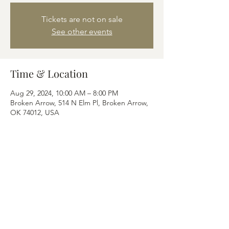
Tickets are not on sale
See other events
Time & Location
Aug 29, 2024, 10:00 AM – 8:00 PM
Broken Arrow, 514 N Elm Pl, Broken Arrow,
OK 74012, USA
Share this event