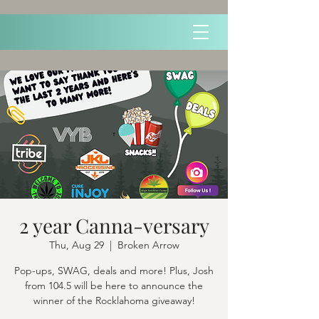
2 year Canna-versary
Thu, Aug 29
  |  
Broken Arrow
Pop-ups, SWAG, deals and more! Plus, Josh
from 104.5 will be here to announce the
winner of the Rocklahoma giveaway!