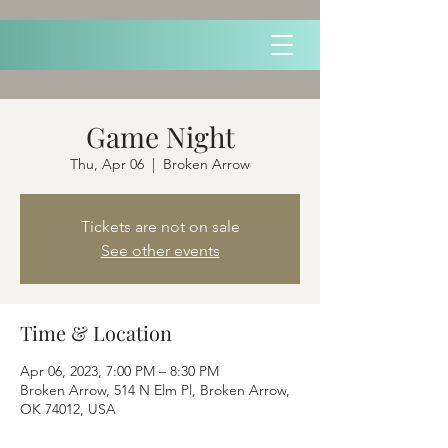
Game Night
Thu, Apr 06
  |  
Broken Arrow
Tickets are not on sale
See other events
Time & Location
Apr 06, 2023, 7:00 PM – 8:30 PM
Broken Arrow, 514 N Elm Pl, Broken Arrow,
OK 74012, USA