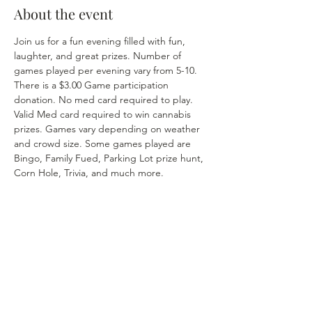
About the event
Join us for a fun evening filled with fun, 
laughter, and great prizes. Number of 
games played per evening vary from 5-10. 
There is a $3.00 Game participation 
donation. No med card required to play. 
Valid Med card required to win cannabis 
prizes. Games vary depending on weather 
and crowd size. Some games played are 
Bingo, Family Fued, Parking Lot prize hunt, 
Corn Hole, Trivia, and much more. 
Share this event