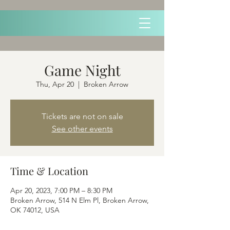
Game Night
Thu, Apr 20
  |  
Broken Arrow
Tickets are not on sale
See other events
Time & Location
Apr 20, 2023, 7:00 PM – 8:30 PM
Broken Arrow, 514 N Elm Pl, Broken Arrow,
OK 74012, USA