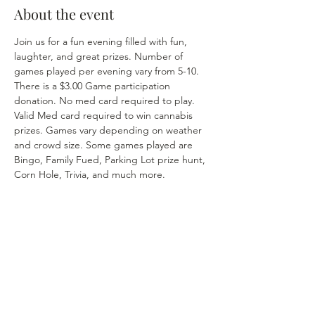
About the event
Join us for a fun evening filled with fun, 
laughter, and great prizes. Number of 
games played per evening vary from 5-10. 
There is a $3.00 Game participation 
donation. No med card required to play. 
Valid Med card required to win cannabis 
prizes. Games vary depending on weather 
and crowd size. Some games played are 
Bingo, Family Fued, Parking Lot prize hunt, 
Corn Hole, Trivia, and much more. 
Share this event